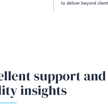
to deliver beyond clien
ellent support and
ity insights