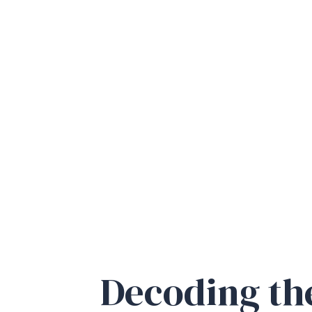
D
ecoding t