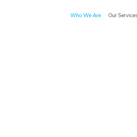
Who We Are
Our Service