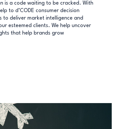
n is a code waiting to be cracked. With
help to d’CODE consumer decision
 to deliver market intelligence and
 our esteemed clients. We help uncover
sights that help brands grow