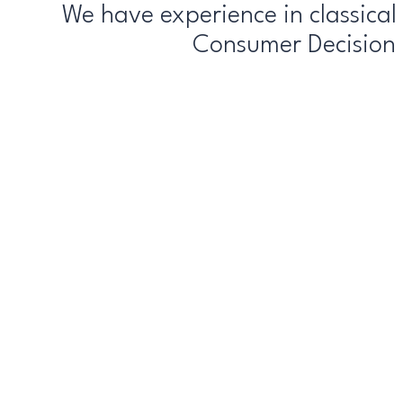
We have experience in classica
Consumer Decision