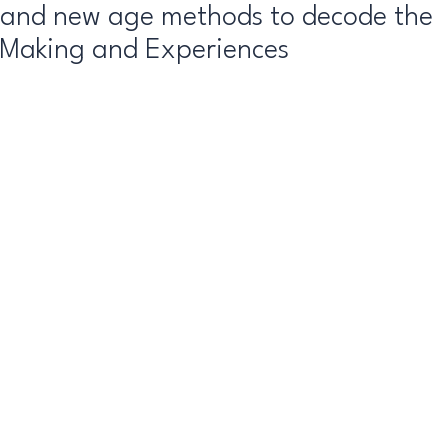
l and new age methods to decode the
 Making and Experiences