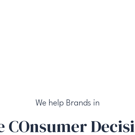
We help Brands in
he
CO
nsumer
D
ecis