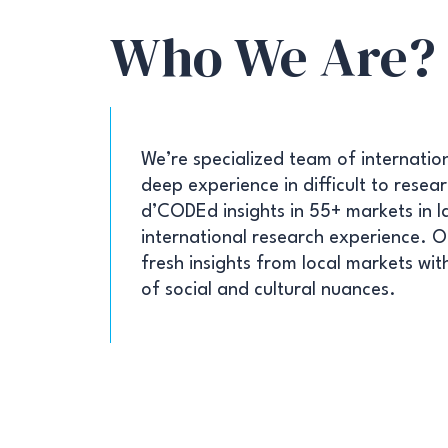
Who We Are?
We’re specialized team of internatio
deep experience in difficult to rese
d’CODEd insights in 55+ markets in l
international research experience. Ou
fresh insights from local markets wi
of social and cultural nuances.