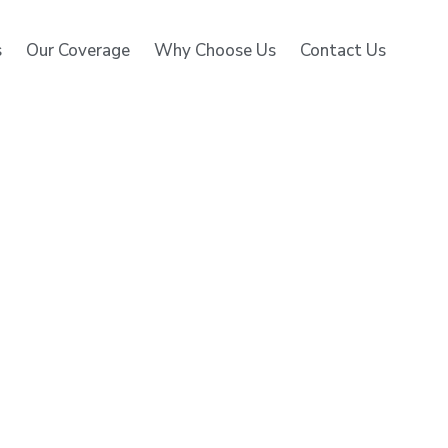
s
Our Coverage
Why Choose Us
Contact Us