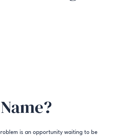
 Name?
roblem is an opportunity waiting to be