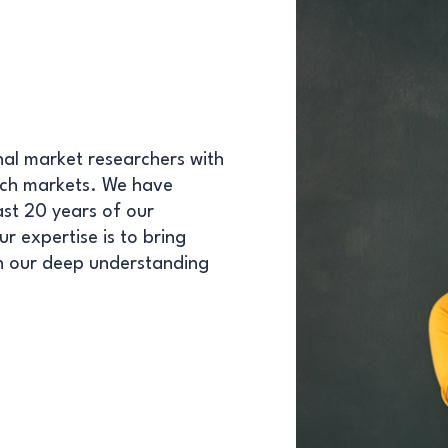
nal market researchers with
arch markets. We have
ast 20 years of our
r expertise is to bring
th our deep understanding