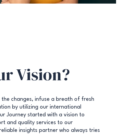
ur Vision?
 the changes, infuse a breath of fresh
ion by utilizing our international
r Journey started with a vision to
rt and quality services to our
 reliable insights partner who always tries