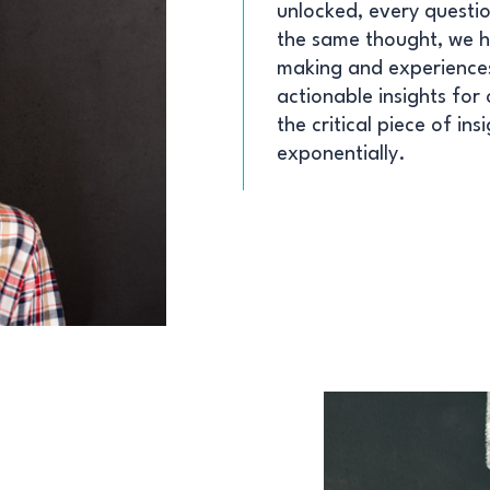
unlocked, every questio
the same thought, we 
making and experiences
actionable insights for
the critical piece of in
exponentially.