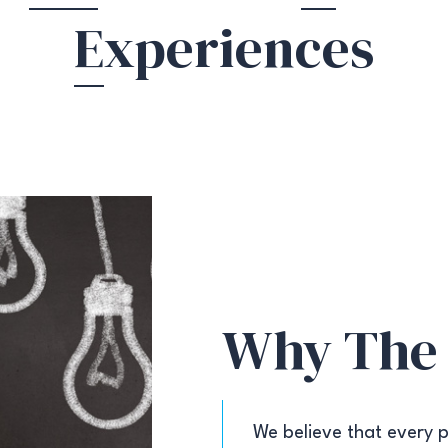
E
xperiences
Why The
We believe that every p