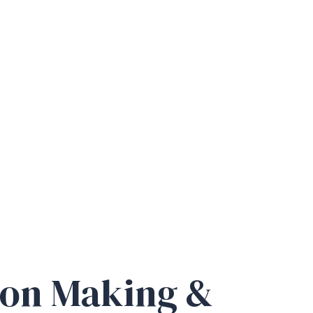
ion Making &