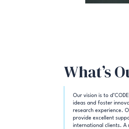
What’s O
Our vision is to d’CODE
ideas and foster innovat
research experience. Ou
provide excellent suppo
international clients. A