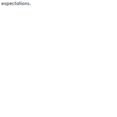
t expectations.