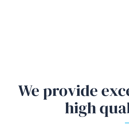
We provide exc
high qual